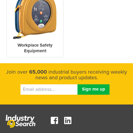
Workplace Safety
Equipment
Join over
65,000
industrial buyers receiving weekly
news and product updates.