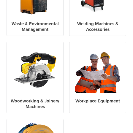
Waste & Environmental
Welding Machines &
Management
Accessories
Woodworking & Joinery
Workplace Equipment
Machines