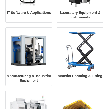
IT Software & Applications
Laboratory Equipment &
Instruments
Manufacturing & Industrial
Material Handling & Lifting
Equipment