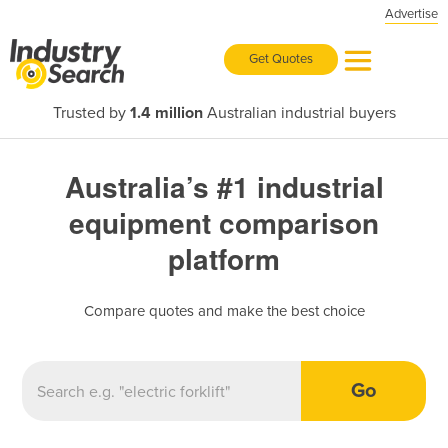
Advertise
Get Quotes
Trusted by
1.4 million
Australian industrial buyers
Australia’s #1 industrial
equipment comparison
platform
Compare quotes and make the best choice
Go