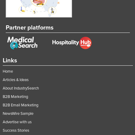
Partner platforms
Links
Home
Articles & Ideas
About IndustrySearch
B2B Marketing
B2B Email Marketing
NewsWire Sample
Advertise with us
Success Stories