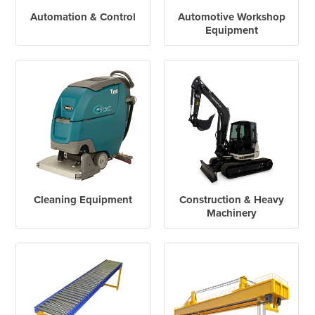
Automation & Control
Automotive Workshop
Equipment
Cleaning Equipment
Construction & Heavy
Machinery