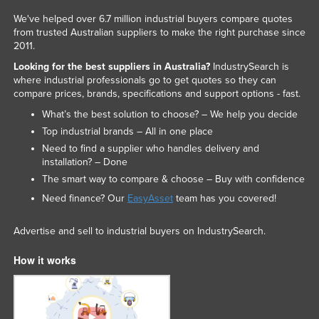
We've helped over 6.7 million industrial buyers compare quotes
from trusted Australian suppliers to make the right purchase since
2011.
Looking for the best suppliers in Australia?
IndustrySearch is
where industrial professionals go to get quotes so they can
compare prices, brands, specifications and support options - fast.
What’s the best solution to choose? – We help you decide
Top industrial brands – All in one place
Need to find a supplier who handles delivery and
installation? – Done
The smart way to compare & choose – Buy with confidence
Need finance? Our
EasyAsset
team has you covered!
Advertise and sell to industrial buyers on IndustrySearch.
How it works