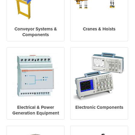
Conveyor Systems &
Cranes & Hoists
Components
Electrical & Power
Electronic Components
Generation Equipment