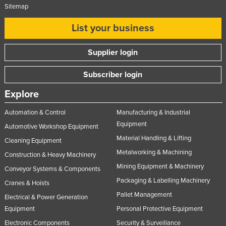
Sitemap
List your business
Supplier login
Subscriber login
Explore
Automation & Control
Manufacturing & Industrial
Equipment
Automotive Workshop Equipment
Material Handling & Lifting
Cleaning Equipment
Metalworking & Machining
Construction & Heavy Machinery
Mining Equipment & Machinery
Conveyor Systems & Components
Packaging & Labelling Machinery
Cranes & Hoists
Pallet Management
Electrical & Power Generation
Equipment
Personal Protective Equipment
Electronic Components
Security & Surveillance