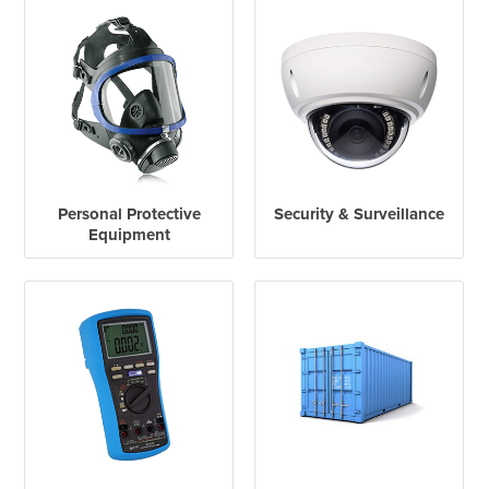
Personal Protective
Security & Surveillance
Equipment