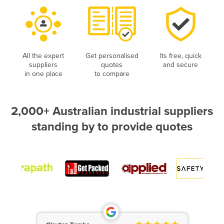
All the expert
Get personalised
Its free, quick
suppliers
quotes
and secure
in one place
to compare
2,000+ Australian industrial suppliers
standing by to provide quotes