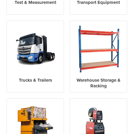
Test & Measurement
Transport Equipment
Trucks & Trailers
Warehouse Storage &
Racking