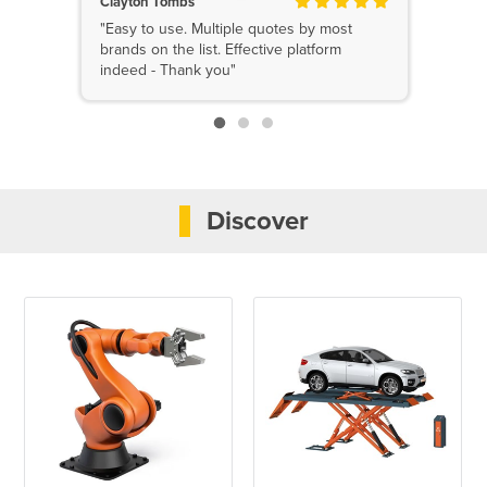
Clayton Tombs
"Easy to use. Multiple quotes by most
brands on the list. Effective platform
indeed - Thank you"
Discover