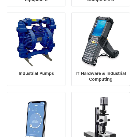
Industrial Pumps
IT Hardware & Industrial
Computing