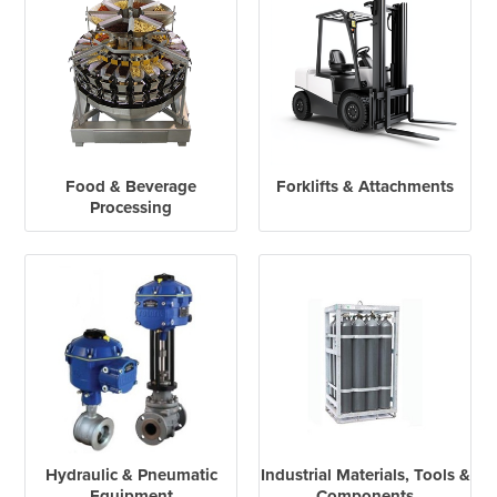
Food & Beverage
Forklifts & Attachments
Processing
Hydraulic & Pneumatic
Industrial Materials, Tools &
Equipment
Components