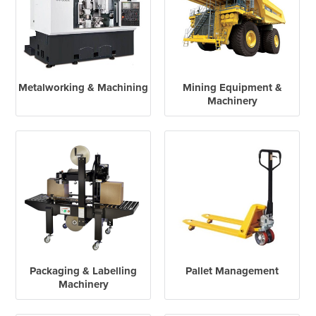
Metalworking & Machining
Mining Equipment &
Machinery
Packaging & Labelling
Pallet Management
Machinery